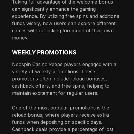
Taking full advantage of the welcome bonus
can significantly enhance the gaming
experience. By utilizing free spins and additional
funds wisely, new users can explore different
games without risking too much of their own
money.
WEEKLY PROMOTIONS
Neospin Casino keeps players engaged with a
variety of weekly promotions. These
promotions often include reload bonuses,
cashback offers, and free spins, helping to
maintain excitement for regular users.
One of the most popular promotions is the
reload bonus, where players receive extra
funds when depositing on specific days.
Cashback deals provide a percentage of lost