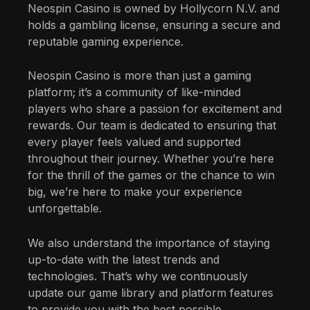
Neospin Casino is owned by Hollycorn N.V. and
holds a gambling license, ensuring a secure and
reputable gaming experience.
Neospin Casino is more than just a gaming
platform; it’s a community of like-minded
players who share a passion for excitement and
rewards. Our team is dedicated to ensuring that
every player feels valued and supported
throughout their journey. Whether you’re here
for the thrill of the games or the chance to win
big, we’re here to make your experience
unforgettable.
We also understand the importance of staying
up-to-date with the latest trends and
technologies. That’s why we continuously
update our game library and platform features
to provide you with the best possible