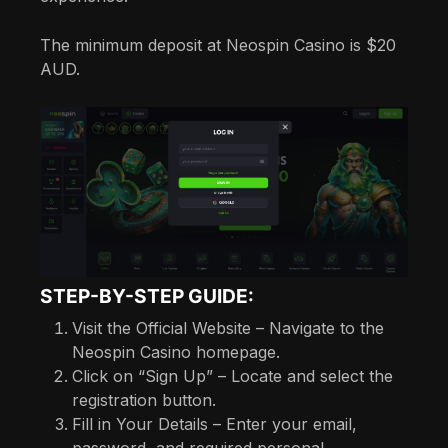
The minimum deposit at Neospin Casino is $20
AUD.
STEP-BY-STEP GUIDE:
Visit the Official Website – Navigate to the
Neospin Casino homepage.
Click on “Sign Up” – Locate and select the
registration button.
Fill in Your Details – Enter your email,
password, and required personal