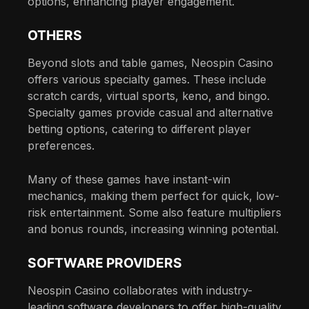
options, enhancing player engagement.
OTHERS
Beyond slots and table games, Neospin Casino
offers various specialty games. These include
scratch cards, virtual sports, keno, and bingo.
Specialty games provide casual and alternative
betting options, catering to different player
preferences.
Many of these games have instant-win
mechanics, making them perfect for quick, low-
risk entertainment. Some also feature multipliers
and bonus rounds, increasing winning potential.
SOFTWARE PROVIDERS
Neospin Casino collaborates with industry-
leading software developers to offer high-quality