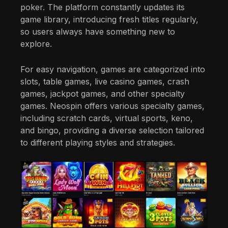
poker. The platform constantly updates its
game library, introducing fresh titles regularly,
so users always have something new to
explore.
For easy navigation, games are categorized into
slots, table games, live casino games, crash
games, jackpot games, and other specialty
games. Neospin offers various specialty games,
including scratch cards, virtual sports, keno,
and bingo, providing a diverse selection tailored
to different playing styles and strategies.