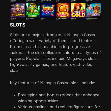
SLOTS
Slots are a major attraction at Neospin Casino,
offering a wide variety of themes and features.
From classic fruit machines to progressive
jackpots, the slot collection caters to all types of
players. Popular titles include Megaways slots,
high-volatility games, and feature-rich video
slots.
Key features of Neospin Casino slots include:
Free spins and bonus rounds that enhance
winning opportunities.
Various paylines and reel configurations for