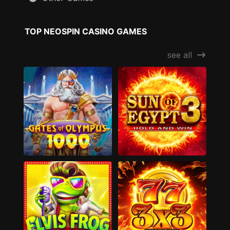
TOP NEOSPIN CASINO GAMES
see all