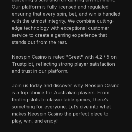
Our platform is fully licensed and regulated,
ensuring that every spin, bet, and win is handled
with the utmost integrity. We combine cutting-
edge technology with exceptional customer
service to create a gaming experience that
stands out from the rest.
Neospin Casino is rated "Great" with 4.2 / 5 on
Trustpilot, reflecting strong player satisfaction
and trust in our platform.
Join us today and discover why Neospin Casino
is a top choice for Australian players. From
thrilling slots to classic table games, there’s
something for everyone. Let’s dive into what
makes Neospin Casino the perfect place to
play, win, and enjoy!