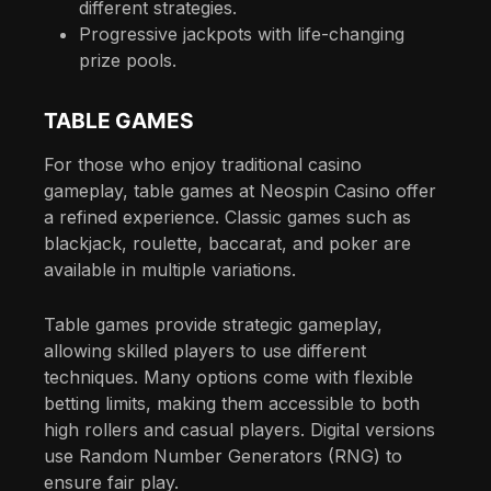
different strategies.
Progressive jackpots with life-changing
prize pools.
TABLE GAMES
For those who enjoy traditional casino
gameplay, table games at Neospin Casino offer
a refined experience. Classic games such as
blackjack, roulette, baccarat, and poker are
available in multiple variations.
Table games provide strategic gameplay,
allowing skilled players to use different
techniques. Many options come with flexible
betting limits, making them accessible to both
high rollers and casual players. Digital versions
use Random Number Generators (RNG) to
ensure fair play.