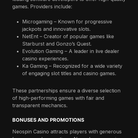
games. Providers include:
Microgaming – Known for progressive
jackpots and innovative slots.
NetEnt – Creator of popular games like
Starburst and Gonzo’s Quest.
Evolution Gaming – A leader in live dealer
casino experiences.
Ka Gaming – Recognized for a wide variety
of engaging slot titles and casino games.
These partnerships ensure a diverse selection
of high-performing games with fair and
transparent mechanics.
BONUSES AND PROMOTIONS
Neospin Casino attracts players with generous