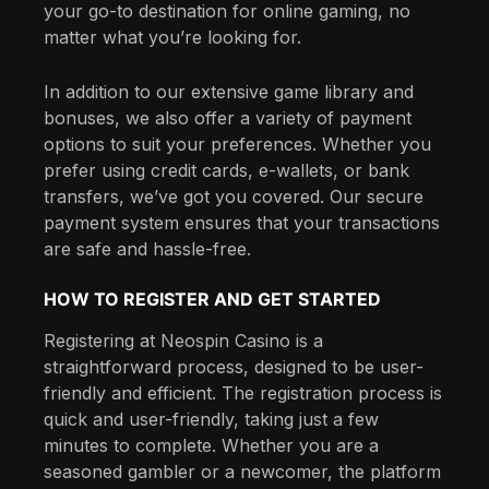
your go-to destination for online gaming, no
matter what you’re looking for.
In addition to our extensive game library and
bonuses, we also offer a variety of payment
options to suit your preferences. Whether you
prefer using credit cards, e-wallets, or bank
transfers, we’ve got you covered. Our secure
payment system ensures that your transactions
are safe and hassle-free.
HOW TO REGISTER AND GET STARTED
Registering at Neospin Casino is a
straightforward process, designed to be user-
friendly and efficient. The registration process is
quick and user-friendly, taking just a few
minutes to complete. Whether you are a
seasoned gambler or a newcomer, the platform