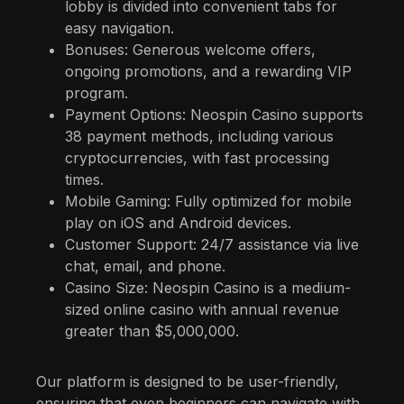
lobby is divided into convenient tabs for
easy navigation.
Bonuses: Generous welcome offers,
ongoing promotions, and a rewarding VIP
program.
Payment Options: Neospin Casino supports
38 payment methods, including various
cryptocurrencies, with fast processing
times.
Mobile Gaming: Fully optimized for mobile
play on iOS and Android devices.
Customer Support: 24/7 assistance via live
chat, email, and phone.
Casino Size: Neospin Casino is a medium-
sized online casino with annual revenue
greater than $5,000,000.
Our platform is designed to be user-friendly,
ensuring that even beginners can navigate with