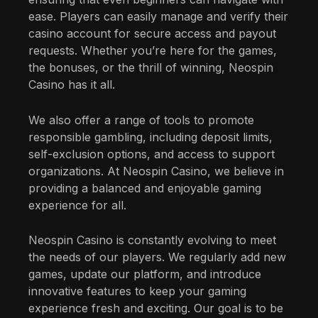
ease. Players can easily manage and verify their
casino account for secure access and payout
requests. Whether you’re here for the games,
the bonuses, or the thrill of winning, Neospin
Casino has it all.
We also offer a range of tools to promote
responsible gambling, including deposit limits,
self-exclusion options, and access to support
organizations. At Neospin Casino, we believe in
providing a balanced and enjoyable gaming
experience for all.
Neospin Casino is constantly evolving to meet
the needs of our players. We regularly add new
games, update our platform, and introduce
innovative features to keep your gaming
experience fresh and exciting. Our goal is to be