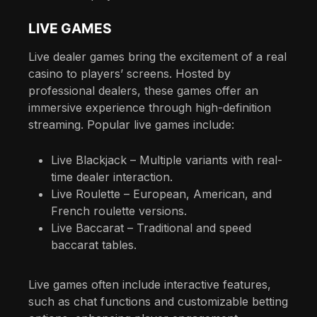
LIVE GAMES
Live dealer games bring the excitement of a real
casino to players’ screens. Hosted by
professional dealers, these games offer an
immersive experience through high-definition
streaming. Popular live games include:
Live Blackjack – Multiple variants with real-
time dealer interaction.
Live Roulette – European, American, and
French roulette versions.
Live Baccarat – Traditional and speed
baccarat tables.
Live games often include interactive features,
such as chat functions and customizable betting