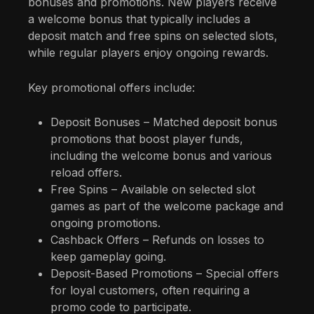
bonuses and promotions. New players receive
a welcome bonus that typically includes a
deposit match and free spins on selected slots,
while regular players enjoy ongoing rewards.
Key promotional offers include:
Deposit Bonuses – Matched deposit bonus
promotions that boost player funds,
including the welcome bonus and various
reload offers.
Free Spins – Available on selected slot
games as part of the welcome package and
ongoing promotions.
Cashback Offers – Refunds on losses to
keep gameplay going.
Deposit-Based Promotions – Special offers
for loyal customers, often requiring a
promo code to participate.