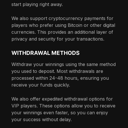
start playing right away.
We also support cryptocurrency payments for
players who prefer using Bitcoin or other digital
currencies. This provides an additional layer of
privacy and security for your transactions.
WITHDRAWAL METHODS
Withdraw your winnings using the same method
you used to deposit. Most withdrawals are
processed within 24-48 hours, ensuring you
receive your funds quickly.
We also offer expedited withdrawal options for
VIP players. These options allow you to receive
your winnings even faster, so you can enjoy
your success without delay.