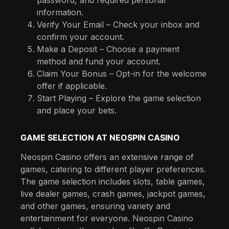
information.
Verify Your Email – Check your inbox and
confirm your account.
Make a Deposit – Choose a payment
method and fund your account.
Claim Your Bonus – Opt-in for the welcome
offer if applicable.
Start Playing – Explore the game selection
and place your bets.
GAME SELECTION AT NEOSPIN CASINO
Neospin Casino offers an extensive range of
games, catering to different player preferences.
The game selection includes slots, table games,
live dealer games, crash games, jackpot games,
and other games, ensuring variety and
entertainment for everyone. Neospin Casino