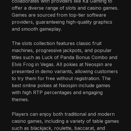
collaborates with providers like Ka Gaming to
offer a diverse range of slots and casino games.
Games are sourced from top-tier software
providers, guaranteeing high-quality graphics
and smooth gameplay.
The slots collection features classic fruit
machines, progressive jackpots, and popular
titles such as Luck of Panda Bonus Combo and
Elvis Frog in Vegas. All pokies at Neospin are
presented in demo variants, allowing customers
to try them for free without registration. The
best online pokies at Neospin include games
with high RTP percentages and engaging
themes.
Players can enjoy both traditional and modern
casino games, including a variety of table games
such as blackjack, roulette, baccarat, and