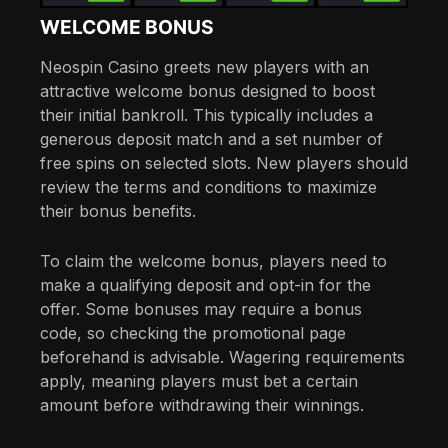
WELCOME BONUS
Neospin Casino greets new players with an
attractive welcome bonus designed to boost
their initial bankroll. This typically includes a
generous deposit match and a set number of
free spins on selected slots. New players should
review the terms and conditions to maximize
their bonus benefits.
To claim the welcome bonus, players need to
make a qualifying deposit and opt-in for the
offer. Some bonuses may require a bonus
code, so checking the promotional page
beforehand is advisable. Wagering requirements
apply, meaning players must bet a certain
amount before withdrawing their winnings.