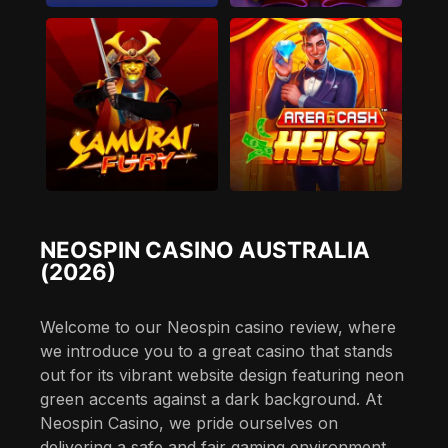
NEOSPIN CASINO AUSTRALIA
(2026)
Welcome to our Neospin casino review, where
we introduce you to a great casino that stands
out for its vibrant website design featuring neon
green accents against a dark background. At
Neospin Casino, we pride ourselves on
delivering a safe and fair gaming environment.