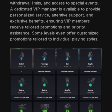
withdrawal limits, and access to special events.
A dedicated VIP manager is available to provide
personalized service, attentive support, and
exclusive benefits, ensuring VIP members
receive tailored promotions and priority
assistance. Some levels even offer customized
promotions tailored to individual playing styles.