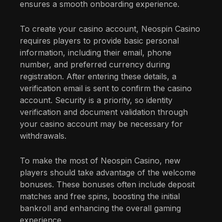
ensures a smooth onboarding experience.
To create your casino account, Neospin Casino
requires players to provide basic personal
information, including their email, phone
number, and preferred currency during
registration. After entering these details, a
verification email is sent to confirm the casino
account. Security is a priority, so identity
verification and document validation through
your casino account may be necessary for
withdrawals.
To make the most of Neospin Casino, new
players should take advantage of the welcome
bonuses. These bonuses often include deposit
matches and free spins, boosting the initial
bankroll and enhancing the overall gaming
experience.