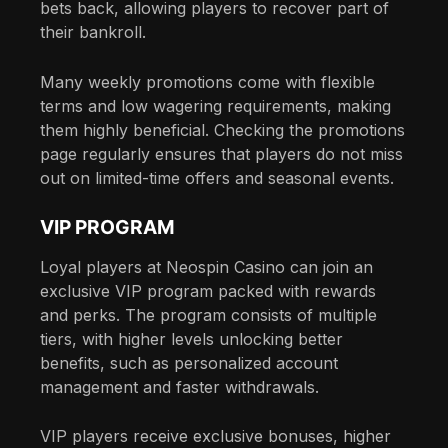
bets back, allowing players to recover part of
their bankroll.
Many weekly promotions come with flexible
terms and low wagering requirements, making
them highly beneficial. Checking the promotions
page regularly ensures that players do not miss
out on limited-time offers and seasonal events.
VIP PROGRAM
Loyal players at Neospin Casino can join an
exclusive VIP program packed with rewards
and perks. The program consists of multiple
tiers, with higher levels unlocking better
benefits, such as personalized account
management and faster withdrawals.
VIP players receive exclusive bonuses, higher