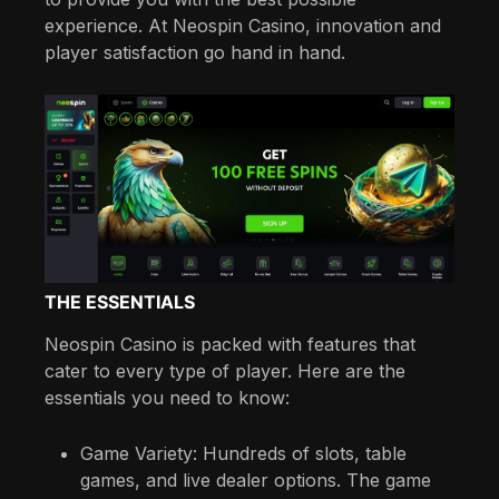
experience. At Neospin Casino, innovation and
player satisfaction go hand in hand.
THE ESSENTIALS
Neospin Casino is packed with features that
cater to every type of player. Here are the
essentials you need to know:
Game Variety: Hundreds of slots, table
games, and live dealer options. The game