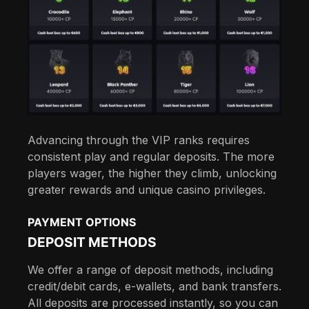
Advancing through the VIP ranks requires
consistent play and regular deposits. The more
players wager, the higher they climb, unlocking
greater rewards and unique casino privileges.
PAYMENT OPTIONS
DEPOSIT METHODS
We offer a range of deposit methods, including
credit/debit cards, e-wallets, and bank transfers.
All deposits are processed instantly, so you can