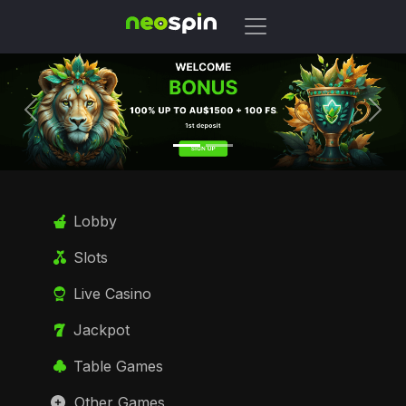
Previous
Nex
Lobby
Slots
Live Casino
Jackpot
Table Games
Other Games