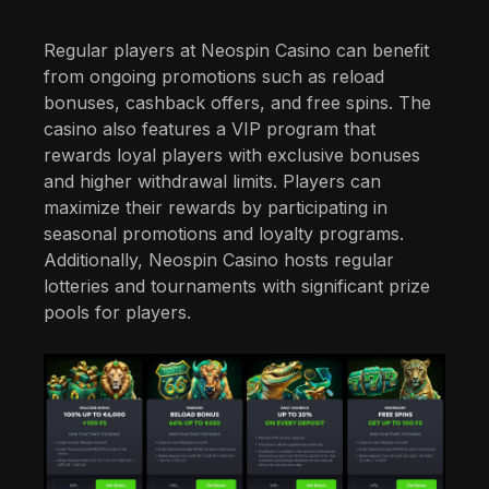
Regular players at Neospin Casino can benefit
from ongoing promotions such as reload
bonuses, cashback offers, and free spins. The
casino also features a VIP program that
rewards loyal players with exclusive bonuses
and higher withdrawal limits. Players can
maximize their rewards by participating in
seasonal promotions and loyalty programs.
Additionally, Neospin Casino hosts regular
lotteries and tournaments with significant prize
pools for players.